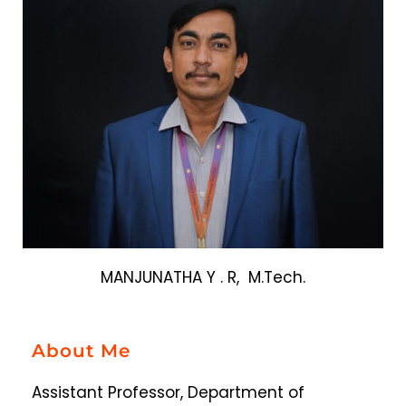
MANJUNATHA Y . R, M.Tech.
About Me
Assistant Professor, Department of