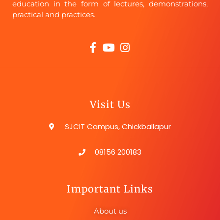
education in the form of lectures, demonstrations,
practical and practices.
Visit Us
SJCIT Campus, Chickballapur
08156 200183
Important Links
About us