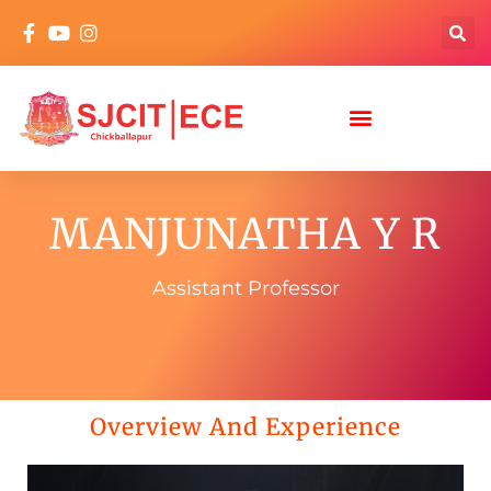
MANJUNATHA Y R
Assistant Professor
Overview And Experience