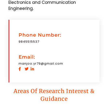
Electronics and Communication
Engineering.
Phone Number:
9845515537
Email:
manjoo.yr79@gmail.com
Areas Of Research Interest &
Guidance