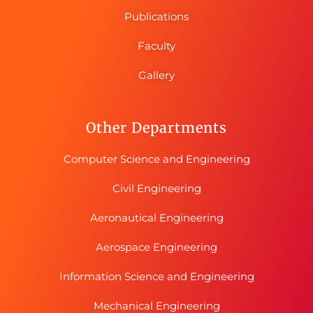
Publications
Faculty
Gallery
Other Departments
Computer Science and Engineering
Civil Engineering
Aeronautical Engineering
Aerospace Engineering
Information Science and Engineering
Mechanical Engineering