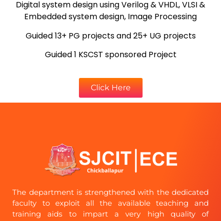
Digital system design using Verilog & VHDL, VLSI &
Embedded system design, Image Processing
Guided 13+ PG projects and 25+ UG projects
Guided 1 KSCST sponsored Project
Click Here
The department is strengthened with the dedicated
faculty to exploit all the available teaching and
training aids to impart a very high quality of