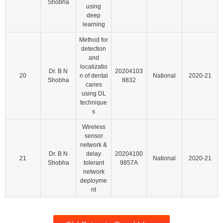
Shobha
using
deep
learning
Method for
detection
and
localizatio
Dr. B N
20204103
20
n of dental
National
2020-21
Shobha
8832
caries
using DL
technique
s
Wireless
sensor
network &
Dr. B N
delay
20204100
21
National
2020-21
Shobha
tolerant
9857A
network
deployme
nt