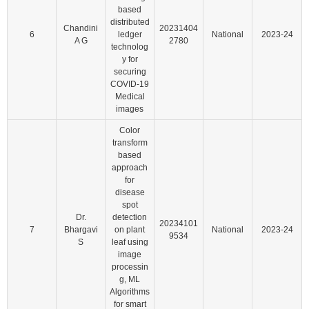
based
distributed
Chandini
20231404
6
ledger
National
2023-24
A G
2780
technolog
y for
securing
COVID-19
Medical
images
Color
transform
based
approach
for
disease
spot
Dr.
detection
20234101
7
Bhargavi
on plant
National
2023-24
9534
S
leaf using
image
processin
g, ML
Algorithms
for smart