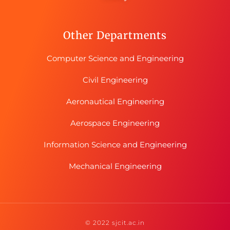
Other Departments
Computer Science and Engineering
Civil Engineering
Aeronautical Engineering
Aerospace Engineering
Information Science and Engineering
Mechanical Engineering
© 2022 sjcit.ac.in