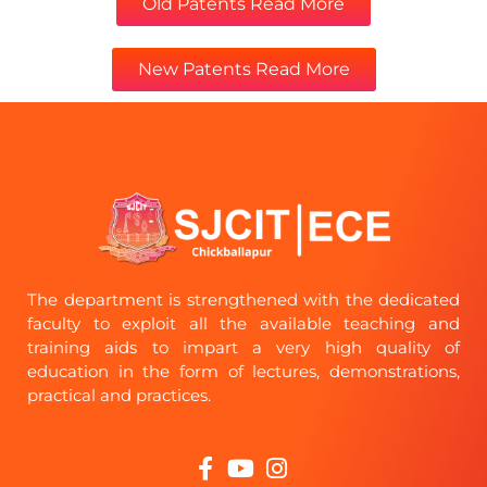
Old Patents Read More
New Patents Read More
The department is strengthened with the dedicated
faculty to exploit all the available teaching and
training aids to impart a very high quality of
education in the form of lectures, demonstrations,
practical and practices.