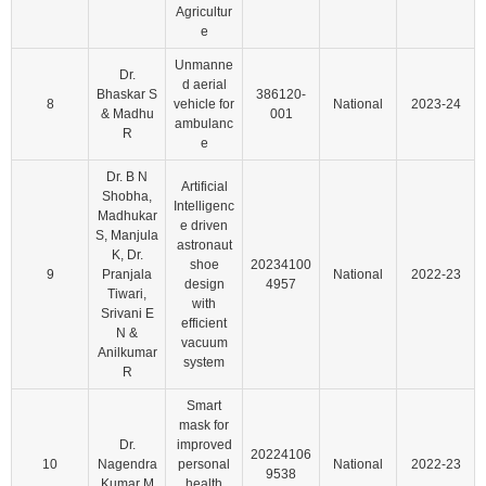
Agricultur
e
Unmanne
Dr.
d aerial
Bhaskar S
386120-
8
vehicle for
National
2023-24
& Madhu
001
ambulanc
R
e
Dr. B N
Artificial
Shobha,
Intelligenc
Madhukar
e driven
S, Manjula
astronaut
K, Dr.
shoe
20234100
9
Pranjala
National
2022-23
design
4957
Tiwari,
with
Srivani E
efficient
N &
vacuum
Anilkumar
system
R
Smart
mask for
Dr.
improved
20224106
10
Nagendra
personal
National
2022-23
9538
Kumar M
health