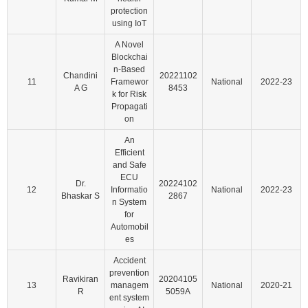
protection
using IoT
A Novel
Blockchai
n-Based
Chandini
20221102
11
Framewor
National
2022-23
A G
8453
k for Risk
Propagati
on
An
Efficient
and Safe
ECU
Dr.
20224102
12
Informatio
National
2022-23
Bhaskar S
2867
n System
for
Automobil
es
Accident
prevention
Ravikiran
20204105
13
managem
National
2020-21
R
5059A
ent system