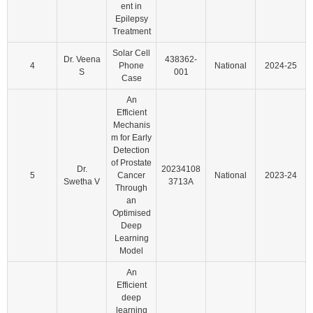
ent in
Epilepsy
Treatment
Solar Cell
Dr. Veena
438362-
4
Phone
National
2024-25
S
001
Case
An
Efficient
Mechanis
m for Early
Detection
of Prostate
Dr.
20234108
5
Cancer
National
2023-24
Swetha V
3713A
Through
an
Optimised
Deep
Learning
Model
An
Efficient
deep
learning