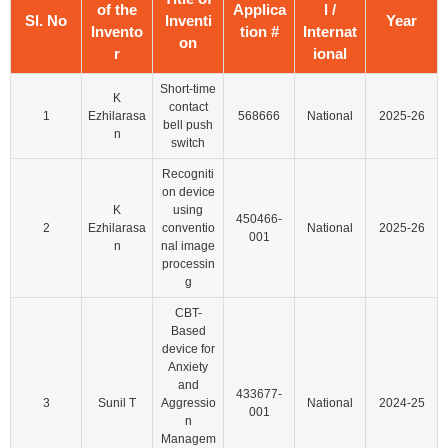
of the
Applica
l /
Sl. No
Inventi
Year
Invento
tion #
Internat
on
r
ional
Short-time
K
contact
1
Ezhilarasa
568666
National
2025-26
bell push
n
switch
Recogniti
on device
K
using
450466-
2
Ezhilarasa
conventio
National
2025-26
001
n
nal image
processin
g
CBT-
Based
device for
Anxiety
and
433677-
3
Sunil T
Aggressio
National
2024-25
001
n
Managem