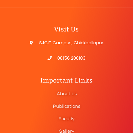
Visit Us
SJCIT Campus, Chickballapur
08156 200183
Important Links
About us
Publications
Faculty
Gallery