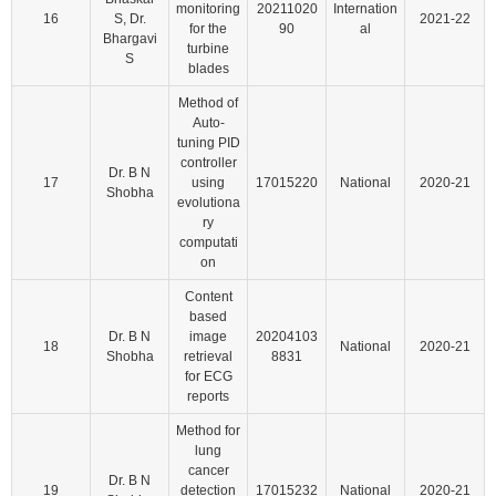
monitoring
20211020
Internation
16
S, Dr.
2021-22
for the
90
al
Bhargavi
turbine
S
blades
Method of
Auto-
tuning PID
controller
Dr. B N
17
using
17015220
National
2020-21
Shobha
evolutiona
ry
computati
on
Content
based
Dr. B N
image
20204103
18
National
2020-21
Shobha
retrieval
8831
for ECG
reports
Method for
lung
cancer
Dr. B N
19
detection
17015232
National
2020-21