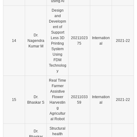
using AI
Design
and
Developm
ent of
Support
Dr.
Less 3D
20211023
Internation
14
Nagendra
2021-22
Printing
75
al
Kumar M
System
Using
FDM
Technolog
y
Real Time
Farmer
Assistive
Dr.
Flower
20211033
Internation
15
2021-22
Bhaskar S
Harvestin
59
al
g
Agricultur
al Robot
Structural
Dr.
health
Bhaskar