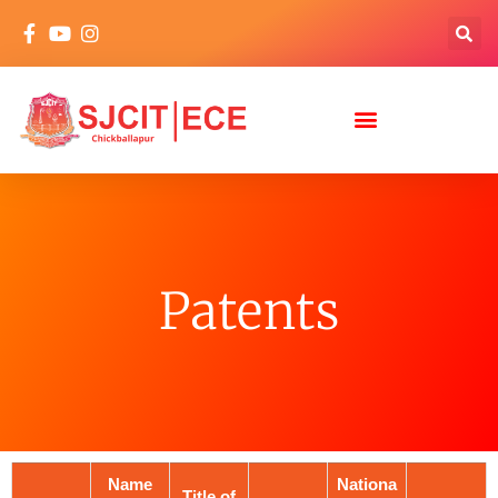
Patents
Name
Nationa
Title of