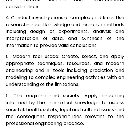
considerations.
4. Conduct investigations of complex problems: Use
research-based knowledge and research methods
including design of experiments, analysis and
interpretation of data, and synthesis of the
information to provide valid conclusions.
5. Modern tool usage: Create, select, and apply
appropriate techniques, resources, and modern
engineering and IT tools including prediction and
modeling to complex engineering activities with an
understanding of the limitations.
6. The engineer and society: Apply reasoning
informed by the contextual knowledge to assess
societal, health, safety, legal and cultural issues and
the consequent responsibilities relevant to the
professional engineering practice.