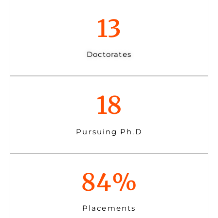
13
Doctorates
18
Pursuing Ph.D
84
%
Placements