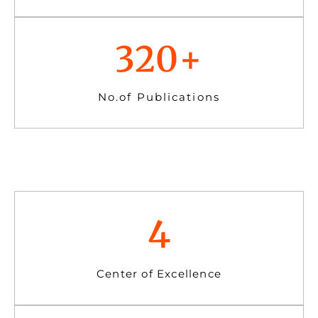
320
+
No.of Publications
4
Center of Excellence