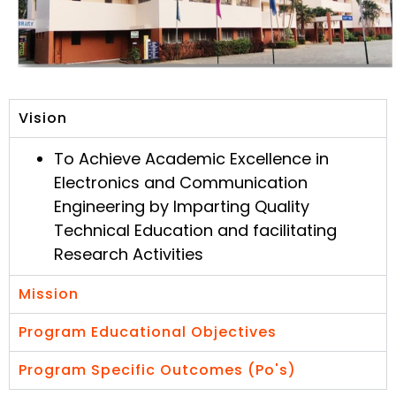
Vision
To Achieve Academic Excellence in
Electronics and Communication
Engineering by Imparting Quality
Technical Education and facilitating
Research Activities
Mission
Program Educational Objectives
Program Specific Outcomes (Po's)