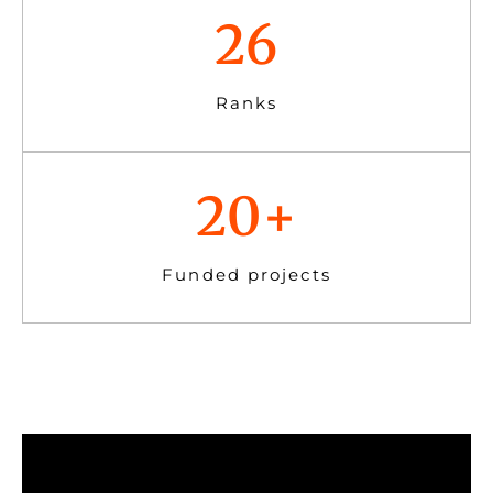
26
Ranks
20
+
Funded projects