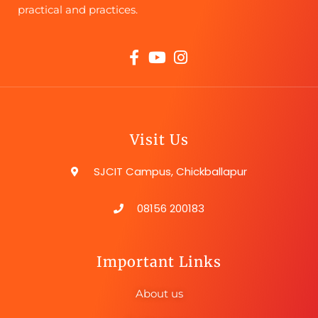
practical and practices.
Visit Us
SJCIT Campus, Chickballapur
08156 200183
Important Links
About us