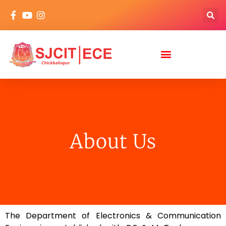
About Us
The Department of Electronics & Communication