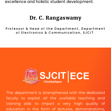
excellence and holistic student development.
Dr. C. Rangaswamy
Professor & Head of the Department, Department
of Electronics & Communication, SJCIT.
The department is strengthened with the dedicated
faculty to exploit all the available teaching and
training aids to impart a very high quality of
education in the form of lectures, demonstrations,