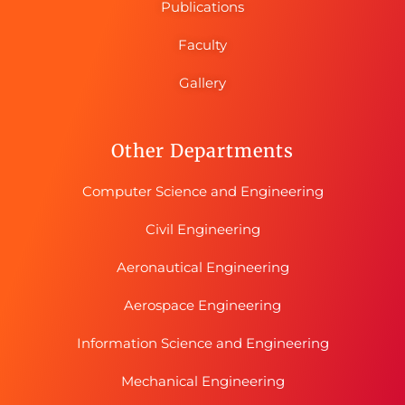
Publications
Faculty
Gallery
Other Departments
Computer Science and Engineering
Civil Engineering
Aeronautical Engineering
Aerospace Engineering
Information Science and Engineering
Mechanical Engineering