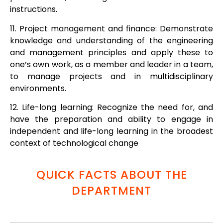
instructions.
11. Project management and finance: Demonstrate
knowledge and understanding of the engineering
and management principles and apply these to
one’s own work, as a member and leader in a team,
to manage projects and in multidisciplinary
environments.
12. Life-long learning: Recognize the need for, and
have the preparation and ability to engage in
independent and life-long learning in the broadest
context of technological change
QUICK FACTS ABOUT THE
DEPARTMENT