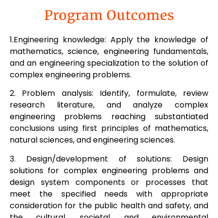
Program Outcomes
1.Engineering knowledge: Apply the knowledge of
mathematics, science, engineering fundamentals,
and an engineering specialization to the solution of
complex engineering problems.
2. Problem analysis: Identify, formulate, review
research literature, and analyze complex
engineering problems reaching substantiated
conclusions using first principles of mathematics,
natural sciences, and engineering sciences.
3. Design/development of solutions: Design
solutions for complex engineering problems and
design system components or processes that
meet the specified needs with appropriate
consideration for the public health and safety, and
the cultural, societal, and environmental