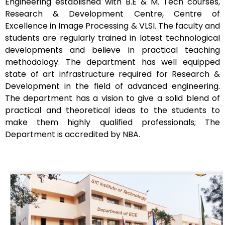
Engineering established with B.E & M. Tech courses,
Research & Development Centre, Centre of
Excellence in Image Processing & VLSI. The faculty and
students are regularly trained in latest technological
developments and believe in practical teaching
methodology. The department has well equipped
state of art infrastructure required for Research &
Development in the field of advanced engineering.
The department has a vision to give a solid blend of
practical and theoretical ideas to the students to
make them highly qualified professionals; The
Department is accredited by
NBA.