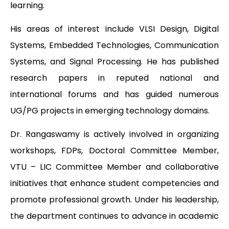
learning.
His areas of interest include VLSI Design, Digital
Systems, Embedded Technologies, Communication
Systems, and Signal Processing. He has published
research papers in reputed national and
international forums and has guided numerous
UG/PG projects in emerging technology domains.
Dr. Rangaswamy is actively involved in organizing
workshops, FDPs, Doctoral Committee Member,
VTU – LIC Committee Member and collaborative
initiatives that enhance student competencies and
promote professional growth. Under his leadership,
the department continues to advance in academic