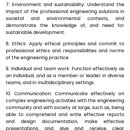
7. Environment and sustainability: Understand the
impact of the professional engineering solutions in
societal and environmental contexts, and
demonstrate the knowledge of, and need for
sustainable development.
8. Ethics: Apply ethical principles and commit to
professional ethics and responsibilities and norms
of the engineering practice.
9. Individual and team work: Function effectively as
an individual, and as a member or leader in diverse
teams, and in multidisciplinary settings.
10. Communication: Communicate effectively on
complex engineering activities with the engineering
community and with society at large, such as, being
able to comprehend and write effective reports
and design documentation, make effective
presentations, and give and receive clear