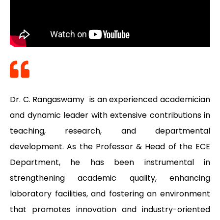
Dr. C. Rangaswamy is an experienced academician
and dynamic leader with extensive contributions in
teaching, research, and departmental
development. As the Professor & Head of the ECE
Department, he has been instrumental in
strengthening academic quality, enhancing
laboratory facilities, and fostering an environment
that promotes innovation and industry-oriented