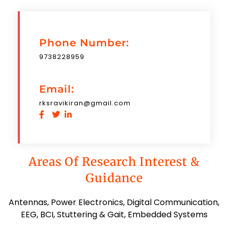
Phone Number:
9738228959
Email:
rksravikiran@gmail.com
Areas Of Research Interest &
Guidance
Antennas, Power Electronics, Digital Communication,
EEG, BCI, Stuttering & Gait, Embedded Systems