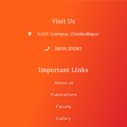
Visit Us
SJCIT Campus, Chickballapur
08156 200183
Important Links
About us
Publications
Faculty
Gallery