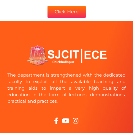
Click Here
The department is strengthened with the dedicated
faculty to exploit all the available teaching and
training aids to impart a very high quality of
education in the form of lectures, demonstrations,
practical and practices.