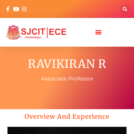
RAVIKIRAN R
Associate Professor
Overview And Experience