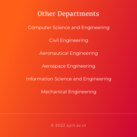
Other Departments
Computer Science and Engineering
Civil Engineering
Aeronautical Engineering
Aerospace Engineering
Information Science and Engineering
Mechanical Engineering
© 2022 sjcit.ac.in