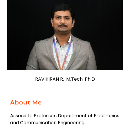
RAVIKIRAN R, M.Tech, Ph.D
About Me
Associate Professor, Department of Electronics
and Communication Engineering.