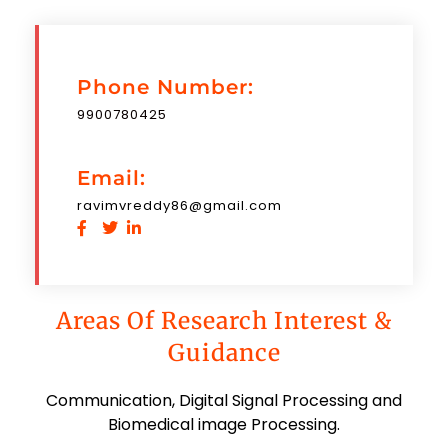
Phone Number:
9900780425
Email:
ravimvreddy86@gmail.com
Areas Of Research Interest &
Guidance
Communication, Digital Signal Processing and
Biomedical image Processing.