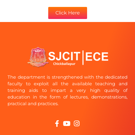
Click Here
The department is strengthened with the dedicated
faculty to exploit all the available teaching and
training aids to impart a very high quality of
education in the form of lectures, demonstrations,
practical and practices.