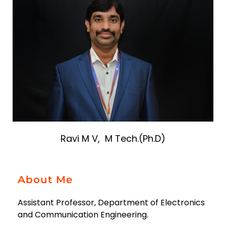
Ravi M V, M Tech.(Ph.D)
About Me
Assistant Professor, Department of Electronics
and Communication Engineering.