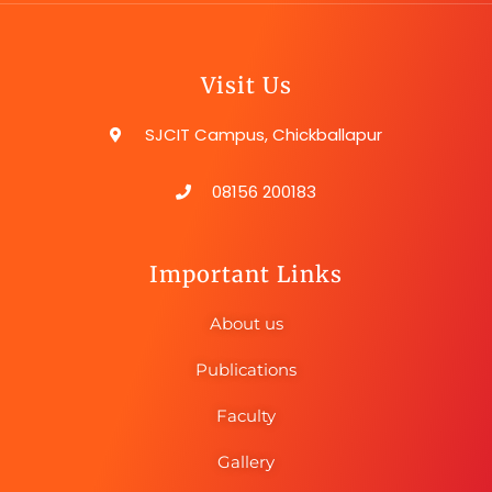
Visit Us
SJCIT Campus, Chickballapur
08156 200183
Important Links
About us
Publications
Faculty
Gallery