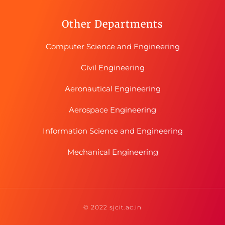
Other Departments
Computer Science and Engineering
Civil Engineering
Aeronautical Engineering
Aerospace Engineering
Information Science and Engineering
Mechanical Engineering
© 2022 sjcit.ac.in