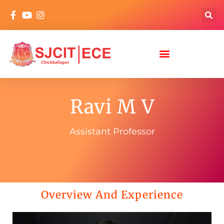
Ravi M V
Assistant Professor
Overview And Experience