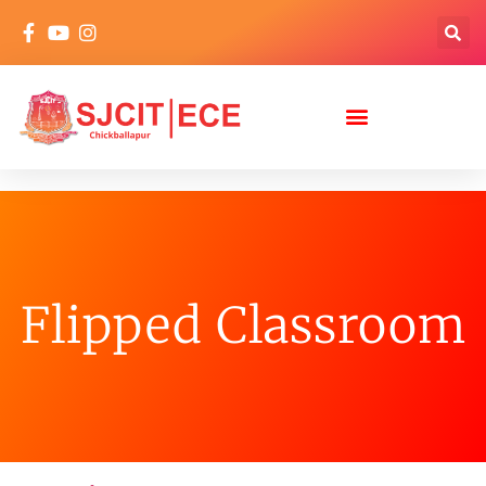
Flipped Classroom