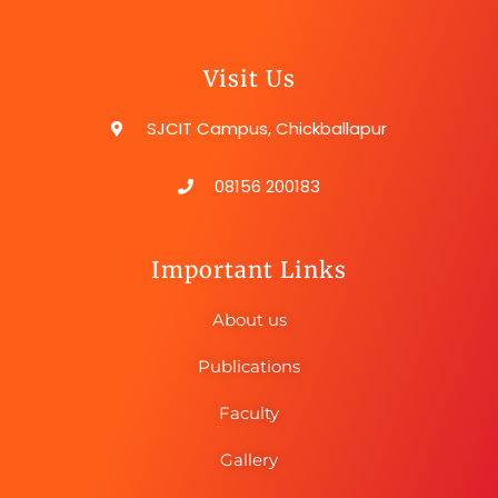
Visit Us
SJCIT Campus, Chickballapur
08156 200183
Important Links
About us
Publications
Faculty
Gallery