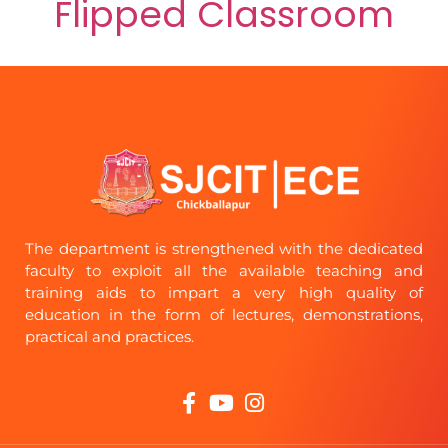
Flipped Classroom
The department is strengthened with the dedicated
faculty to exploit all the available teaching and
training aids to impart a very high quality of
education in the form of lectures, demonstrations,
practical and practices.