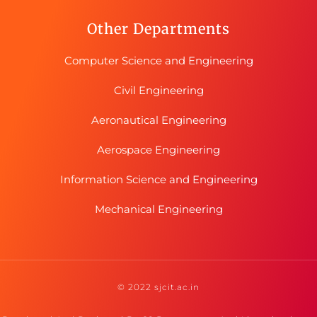
Other Departments
Computer Science and Engineering
Civil Engineering
Aeronautical Engineering
Aerospace Engineering
Information Science and Engineering
Mechanical Engineering
© 2022 sjcit.ac.in