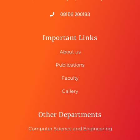
08156 200183
Important Links
About us
Publications
Faculty
Gallery
Other Departments
Computer Science and Engineering