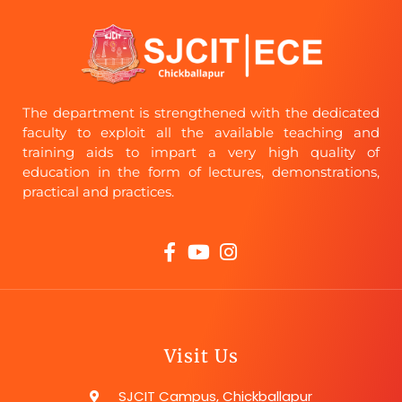
The department is strengthened with the dedicated
faculty to exploit all the available teaching and
training aids to impart a very high quality of
education in the form of lectures, demonstrations,
practical and practices.
Visit Us
SJCIT Campus, Chickballapur