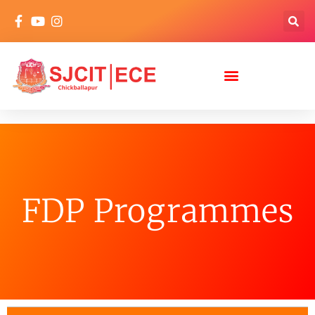
FDP Programmes