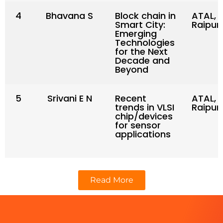
4
Bhavana S
Block chain in
ATAL, N
Smart City:
Raipur
Emerging
Technologies
for the Next
Decade and
Beyond
5
Srivani E N
Recent
ATAL, N
trends in VLSI
Raipur
chip/devices
for sensor
applications
Read More