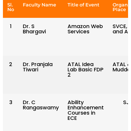
Sl.
Faculty Name
Title of Event
Organi
No
Place
1
Dr. S
Amazon Web
SVCE, 
Bhargavi
Services
and AI
2
Dr. Pranjala
ATAL Idea
ATAL &
Tiwari
Lab Basic FDP
Mudden
2
3
Dr. C
Ability
SJ
Rangaswamy
Enhancement
Courses in
ECE