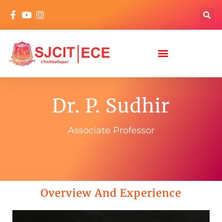
Dr. P. Sudhir
Associate Professor
Overview And Experience