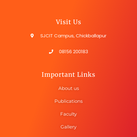
Visit Us
SJCIT Campus, Chickballapur
08156 200183
Important Links
About us
Publications
Faculty
Gallery