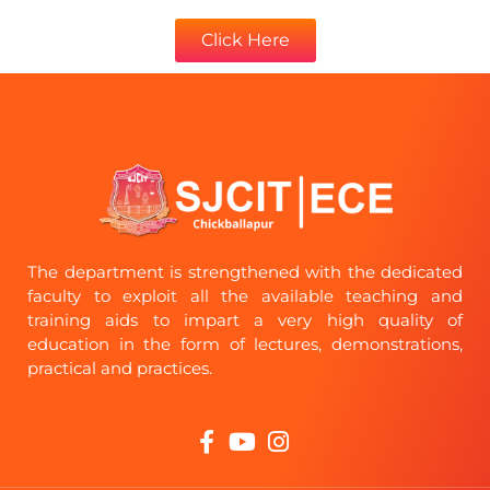
Click Here
The department is strengthened with the dedicated
faculty to exploit all the available teaching and
training aids to impart a very high quality of
education in the form of lectures, demonstrations,
practical and practices.