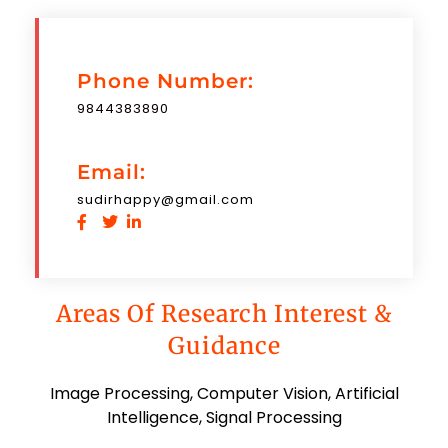
Phone Number:
9844383890
Email:
sudirhappy@gmail.com
Areas Of Research Interest &
Guidance
Image Processing, Computer Vision, Artificial
Intelligence, Signal Processing