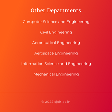
Other Departments
Computer Science and Engineering
Civil Engineering
Aeronautical Engineering
Aerospace Engineering
Information Science and Engineering
Mechanical Engineering
© 2022 sjcit.ac.in