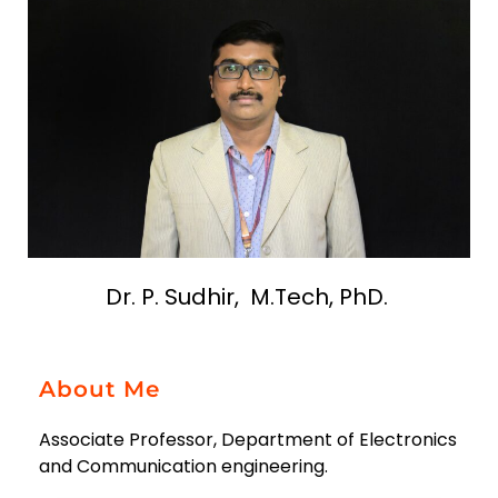
Dr. P. Sudhir, M.Tech, PhD.
About Me
Associate Professor, Department of Electronics
and Communication engineering.