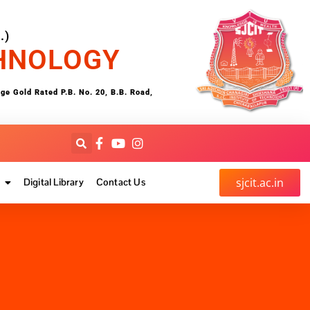
.)
CHNOLOGY
 Gold Rated P.B. No. 20, B.B. Road,
sjcit.ac.in
Digital Library
Contact Us