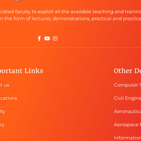
ted faculty to exploit all the available teaching and trainin
in the form of lectures, demonstrations, practical and practice
ortant Links
Other D
t us
Computer S
ications
Civil Engin
lty
Aeronautic
ry
Aerospace 
Informatio