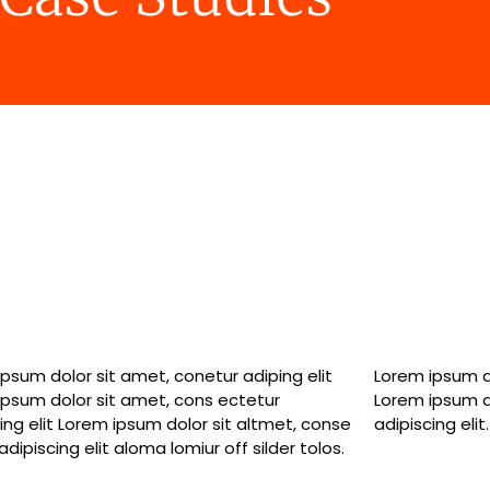
psum dolor sit amet, conetur adiping elit
psum dolor sitlor amet, conetur adiping elit
ipsum dolor sit amet, cons ectetur
ipsum dolor sit amet, consectetur
ing elit Lorem ipsum dolor sit altmet, conse
adipiscing elit.
adipiscing elit aloma lomiur off silder tolos.