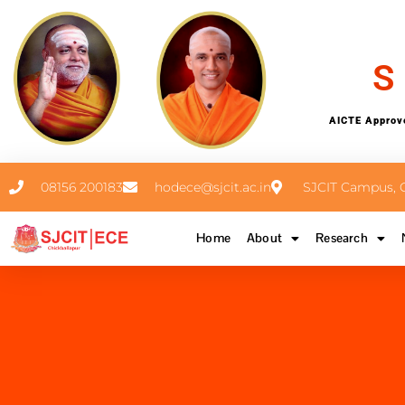
S
AICTE Approve
08156 200183
hodece@sjcit.ac.in
SJCIT Campus, C
Home
About
Research