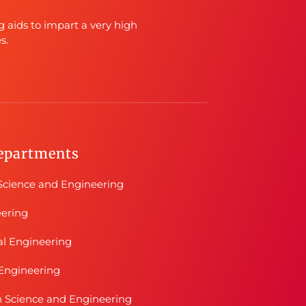
g aids to impart a very high
s.
epartments
cience and Engineering
eering
al Engineering
Engineering
n Science and Engineering