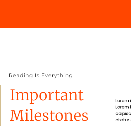
Reading Is Everything
Important
Lorem i
Lorem i
Lorem 
Lorem 
Milestones
adipisc
ctetur 