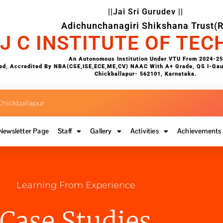
||Jai Sri Gurudev ||
Adichunchanagiri Shikshana Trust(R
 J C INSTITUTE OF TE
An Autonomous Institution Under VTU From 2024-25
d, Accredited By NBA(CSE,ISE,ECE,ME,CV) NAAC With A+ Grade, QS I-Gauge
Chickballapur- 562101, Karnataka.
hickballapur
Newsletter Page
Staff
Gallery
Activities
Achievements
Learning From Experience
Case Studies