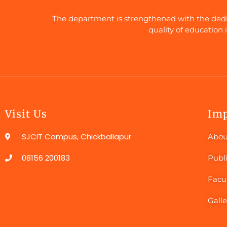
The department is strengthened with the dedica
quality of education 
Visit Us
Imp
SJCIT Campus, Chickballapur
Abou
08156 200183
Publ
Facu
Galle